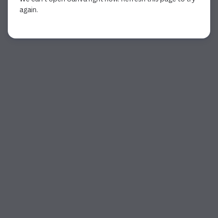
again.